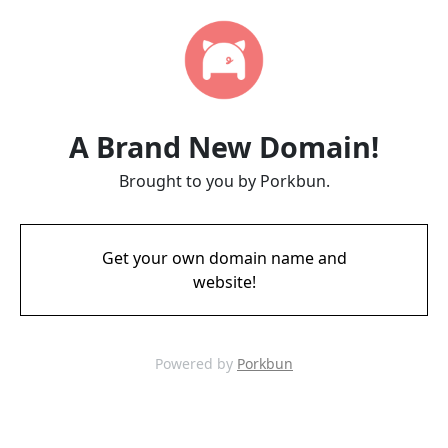
A Brand New Domain!
Brought to you by Porkbun.
Get your own domain name and
website!
Powered by
Porkbun