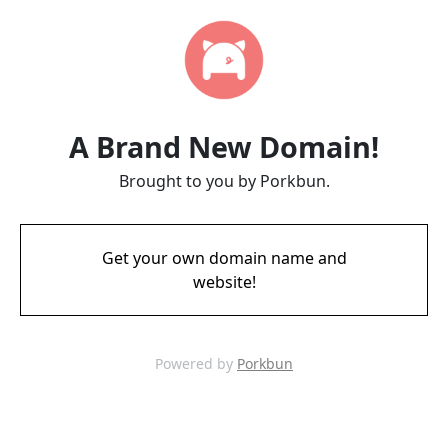
A Brand New Domain!
Brought to you by Porkbun.
Get your own domain name and
website!
Powered by
Porkbun