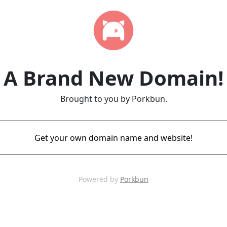
A Brand New Domain!
Brought to you by Porkbun.
Get your own domain name and website!
Powered by
Porkbun