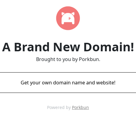
A Brand New Domain!
Brought to you by Porkbun.
Get your own domain name and website!
Powered by
Porkbun