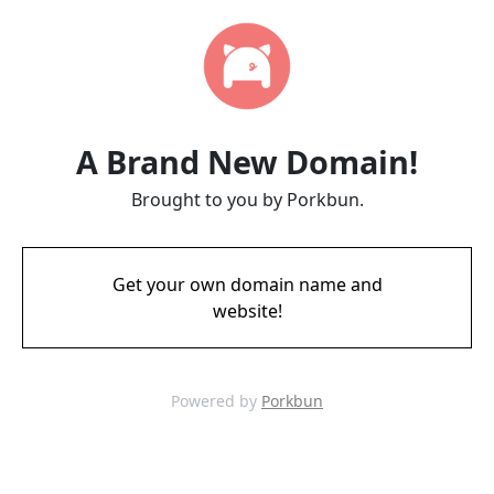
A Brand New Domain!
Brought to you by Porkbun.
Get your own domain name and
website!
Powered by
Porkbun