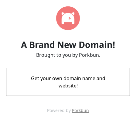
A Brand New Domain!
Brought to you by Porkbun.
Get your own domain name and
website!
Powered by
Porkbun