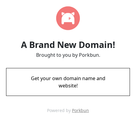
A Brand New Domain!
Brought to you by Porkbun.
Get your own domain name and
website!
Powered by
Porkbun