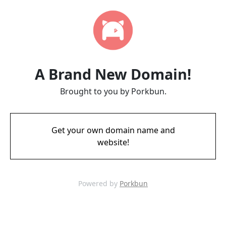
A Brand New Domain!
Brought to you by Porkbun.
Get your own domain name and
website!
Powered by
Porkbun