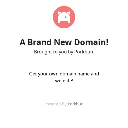
A Brand New Domain!
Brought to you by Porkbun.
Get your own domain name and
website!
Powered by
Porkbun