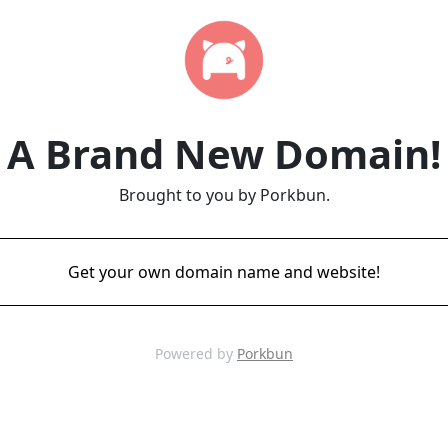
A Brand New Domain!
Brought to you by Porkbun.
Get your own domain name and website!
Powered by
Porkbun