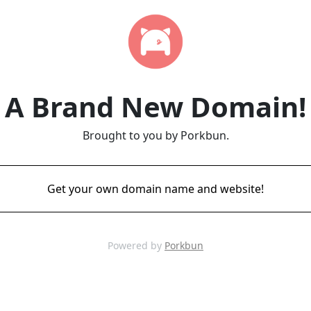
A Brand New Domain!
Brought to you by Porkbun.
Get your own domain name and website!
Powered by
Porkbun