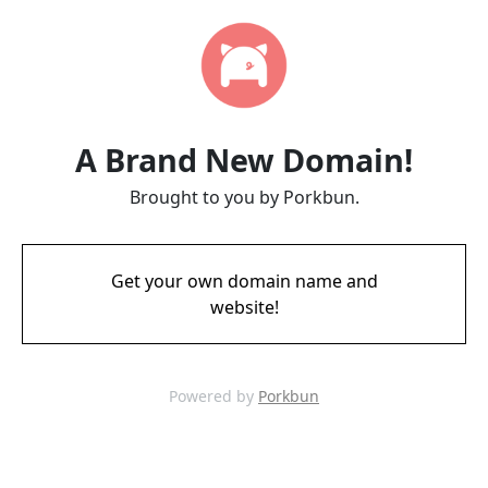
A Brand New Domain!
Brought to you by Porkbun.
Get your own domain name and
website!
Powered by
Porkbun