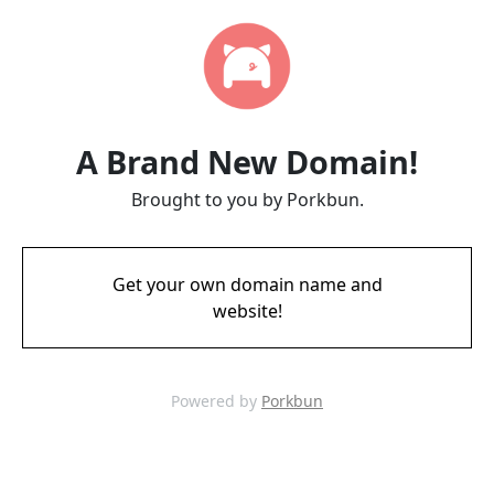
A Brand New Domain!
Brought to you by Porkbun.
Get your own domain name and
website!
Powered by
Porkbun