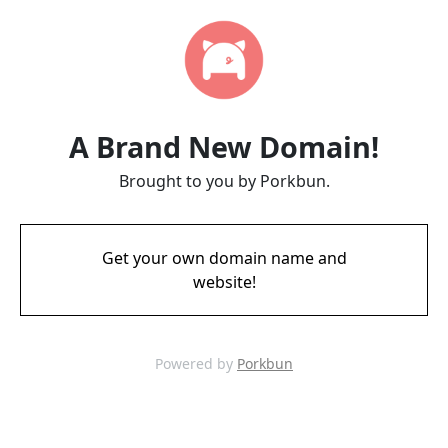
A Brand New Domain!
Brought to you by Porkbun.
Get your own domain name and
website!
Powered by
Porkbun