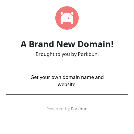
A Brand New Domain!
Brought to you by Porkbun.
Get your own domain name and
website!
Powered by
Porkbun