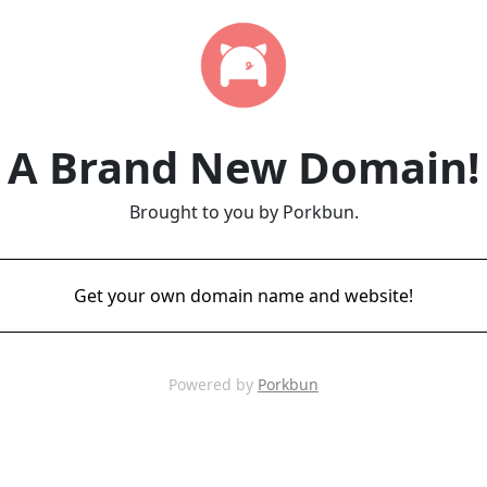
A Brand New Domain!
Brought to you by Porkbun.
Get your own domain name and website!
Powered by
Porkbun