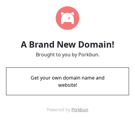
A Brand New Domain!
Brought to you by Porkbun.
Get your own domain name and
website!
Powered by
Porkbun