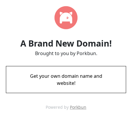
A Brand New Domain!
Brought to you by Porkbun.
Get your own domain name and
website!
Powered by
Porkbun