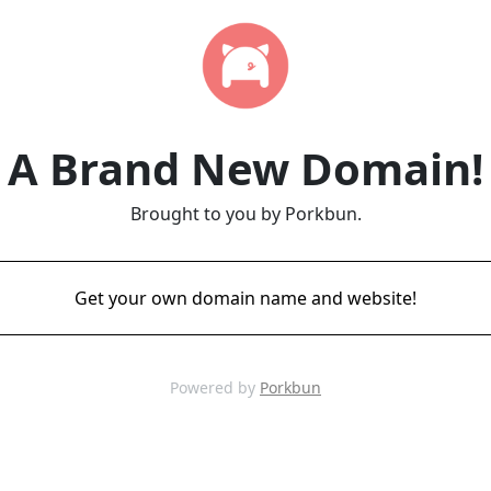
A Brand New Domain!
Brought to you by Porkbun.
Get your own domain name and website!
Powered by
Porkbun