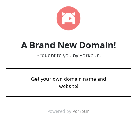
A Brand New Domain!
Brought to you by Porkbun.
Get your own domain name and
website!
Powered by
Porkbun